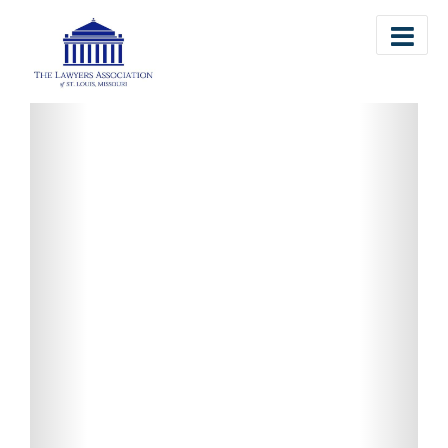
The Lawyers Association of St. Louis