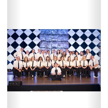
Previous
Next