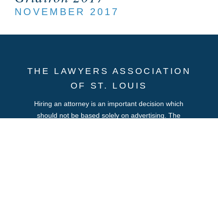
NOVEMBER 2017
THE LAWYERS ASSOCIATION
OF ST. LOUIS
Hiring an attorney is an important decision which
should not be based solely on advertising. The
information you obtain at this site is not, nor is it
intended to be, legal advice. You should consult an
attorney for advice regarding your individual situation.
We invite you to contact us and welcome your calls,
letters and electronic mail. Contacting us does not
create an attorney-client relationship. Please do not
send any confidential information to us until such time
as an attorney-client relationship has been