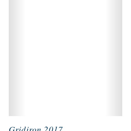
Gridiron 2017