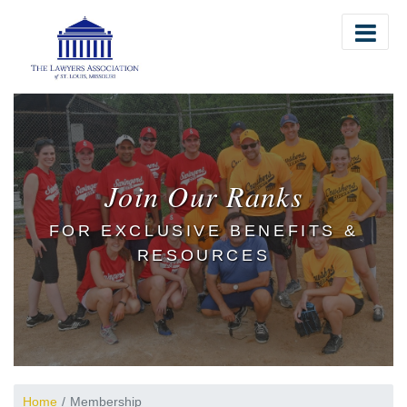
The Lawyers Association of St. Louis
Join Our Ranks
FOR EXCLUSIVE BENEFITS &
RESOURCES
Home
Membership