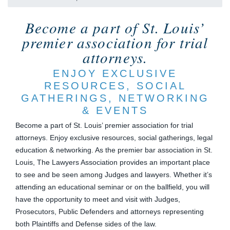
Become a part of St. Louis’
premier association for trial
attorneys.
ENJOY EXCLUSIVE
RESOURCES, SOCIAL
GATHERINGS, NETWORKING
& EVENTS
Become a part of St. Louis’ premier association for trial
attorneys. Enjoy exclusive resources, social gatherings, legal
education & networking. As the premier bar association in St.
Louis, The Lawyers Association provides an important place
to see and be seen among Judges and lawyers. Whether it’s
attending an educational seminar or on the ballfield, you will
have the opportunity to meet and visit with Judges,
Prosecutors, Public Defenders and attorneys representing
both Plaintiffs and Defense sides of the law.