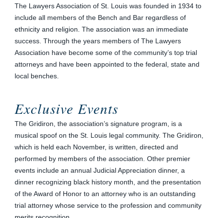
The Lawyers Association of St. Louis was founded in 1934 to
include all members of the Bench and Bar regardless of
ethnicity and religion. The association was an immediate
success. Through the years members of The Lawyers
Association have become some of the community’s top trial
attorneys and have been appointed to the federal, state and
local benches.
Exclusive Events
The Gridiron, the association’s signature program, is a
musical spoof on the St. Louis legal community. The Gridiron,
which is held each November, is written, directed and
performed by members of the association. Other premier
events include an annual Judicial Appreciation dinner, a
dinner recognizing black history month, and the presentation
of the Award of Honor to an attorney who is an outstanding
trial attorney whose service to the profession and community
merits recognition.