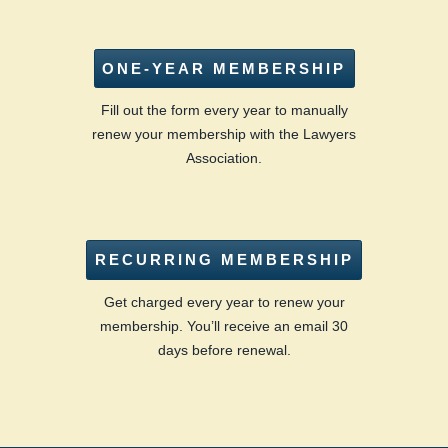
ONE-YEAR MEMBERSHIP
Fill out the form every year to manually
renew your membership with the Lawyers
Association.
RECURRING MEMBERSHIP
Get charged every year to renew your
membership. You’ll receive an email 30
days before renewal.