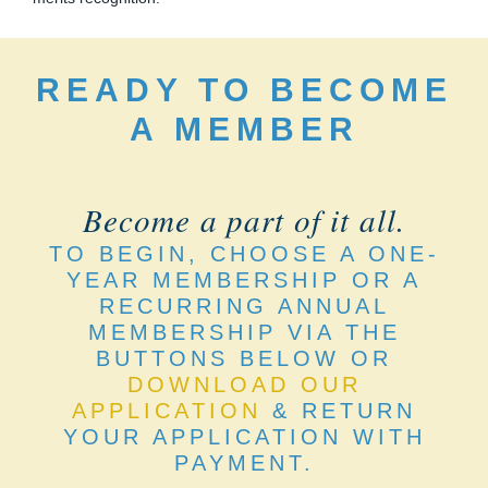
READY TO BECOME
A MEMBER
Become a part of it all.
TO BEGIN, CHOOSE A ONE-
YEAR MEMBERSHIP OR A
RECURRING ANNUAL
MEMBERSHIP VIA THE
BUTTONS BELOW OR
DOWNLOAD OUR
APPLICATION
& RETURN
YOUR APPLICATION WITH
PAYMENT.