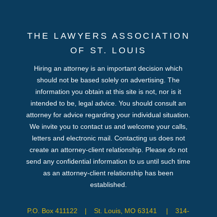
THE LAWYERS ASSOCIATION
OF ST. LOUIS
Hiring an attorney is an important decision which
should not be based solely on advertising. The
information you obtain at this site is not, nor is it
intended to be, legal advice. You should consult an
attorney for advice regarding your individual situation.
We invite you to contact us and welcome your calls,
letters and electronic mail. Contacting us does not
create an attorney-client relationship. Please do not
send any confidential information to us until such time
as an attorney-client relationship has been
established.
P.O. Box 411122
|
St. Louis, MO 63141
|
314-