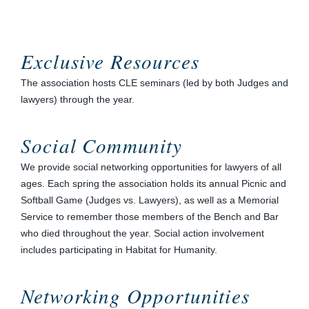
Exclusive Resources
The association hosts CLE seminars (led by both Judges and
lawyers) through the year.
Social Community
We provide social networking opportunities for lawyers of all
ages. Each spring the association holds its annual Picnic and
Softball Game (Judges vs. Lawyers), as well as a Memorial
Service to remember those members of the Bench and Bar
who died throughout the year. Social action involvement
includes participating in Habitat for Humanity.
Networking Opportunities