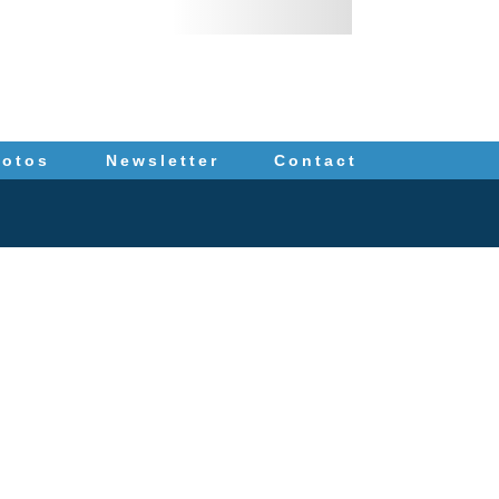
hotos
Newsletter
Contact
IS
. The information you
ey for advice regarding
tronic mail. Contacting
ation to us until such
94 (fax)