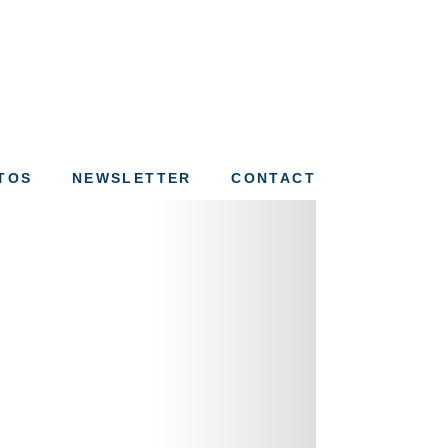
ation of St. Louis
TOS
NEWSLETTER
CONTACT