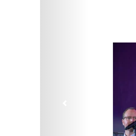
Previous