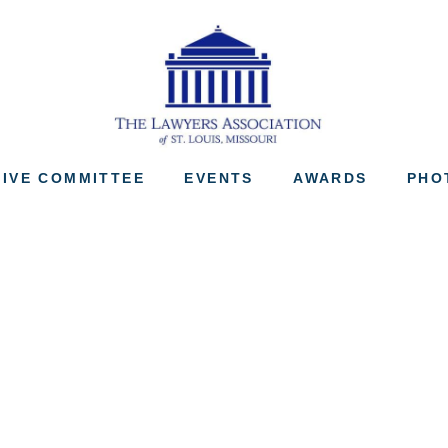
The Lawyers Associ
IVE COMMITTEE
EVENTS
AWARDS
PHO