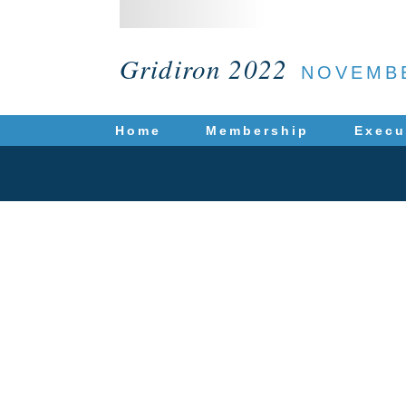
Gridiron 2022
NOVEMBE
Home
Membership
Execu
T
Hiring an attorney i
obtain at this site is
your individual situat
us does not create an
P.O. Bo