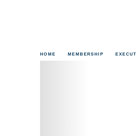
HOME
MEMBERSHIP
EXECUT