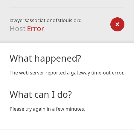
lawyersassociationofstlouis.org
Host
Error
What happened?
The web server reported a gateway time-out error.
What can I do?
Please try again in a few minutes.