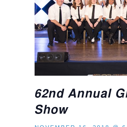
62nd Annual Gr
Show