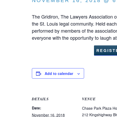
NOVEMBER 16, 2018 @ 6
The Gridiron, The Lawyers Association of
the St. Louis legal community. Held each
performed by members of the association
everyone with the opportunity to laugh a
REGIST
Add to calendar
DETAILS
VENUE
Date:
Chase Park Plaza Ho
212 Kingshighway Bl
November 16, 2018