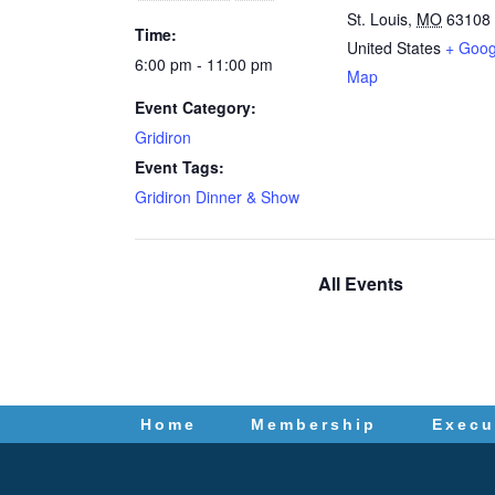
St. Louis
,
MO
63108
Time:
United States
+ Goog
6:00 pm - 11:00 pm
Map
Event Category:
Gridiron
Event Tags:
Gridiron Dinner & Show
All Events
Home
Membership
Execu