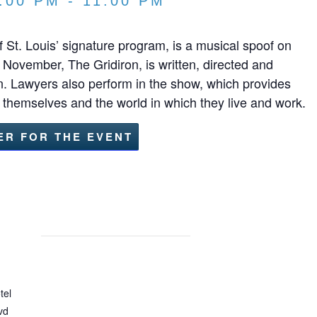
:00 PM
-
11:00 PM
 St. Louis’ signature program, is a musical spoof on
 November, The Gridiron, is written, directed and
. Lawyers also perform in the show, which provides
t themselves and the world in which they live and work.
ER FOR THE EVENT
tel
vd