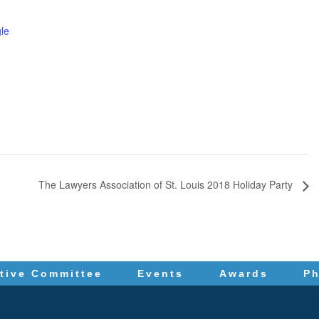
le
The Lawyers Association of St. Louis 2018 Holiday Party
tive Committee
Events
Awards
P