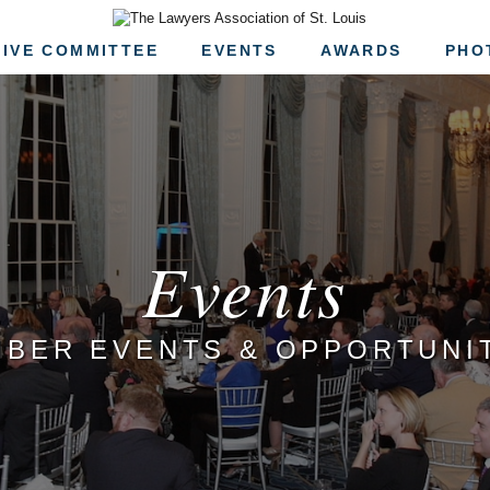
The Lawyers Associa
IVE COMMITTEE
EVENTS
AWARDS
PHO
Events
BER EVENTS & OPPORTUNI