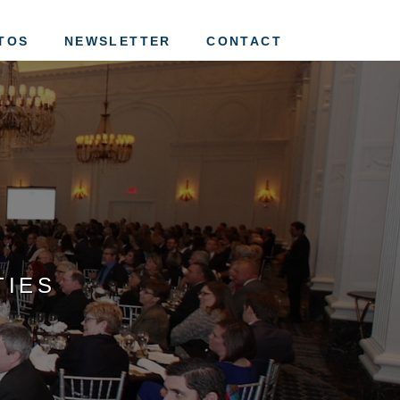
tion of St. Louis
TOS
NEWSLETTER
CONTACT
TIES