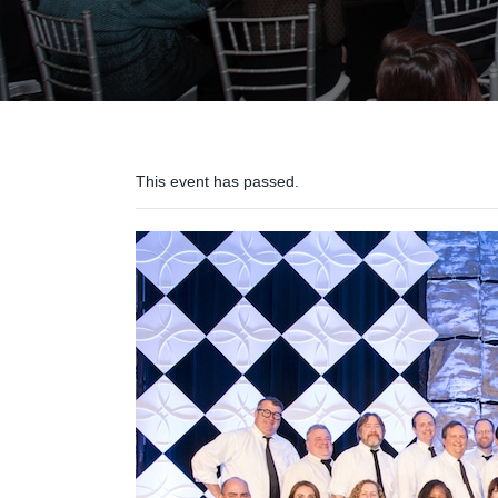
This event has passed.