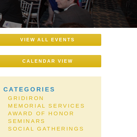
VIEW ALL EVENTS
CALENDAR VIEW
CATEGORIES
GRIDIRON
MEMORIAL SERVICES
AWARD OF HONOR
SEMINARS
SOCIAL GATHERINGS