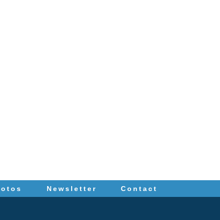
hotos
Newsletter
Contact