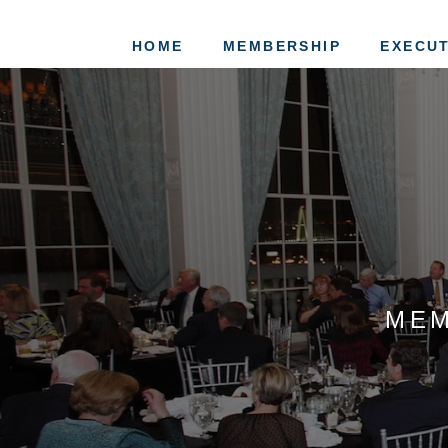
HOME
MEMBERSHIP
EXECUT
MEM