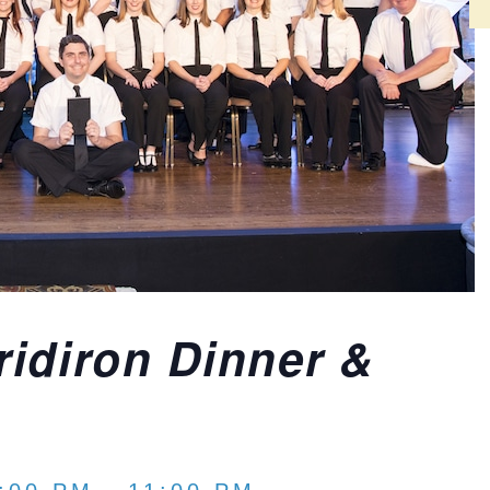
idiron Dinner &