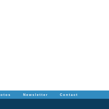
hotos
Newsletter
Contact