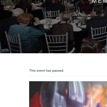
MEM
This event has passed.