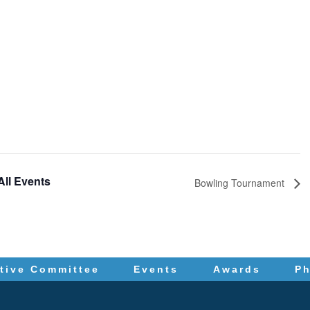
All Events
Bowling Tournament
tive Committee
Events
Awards
P