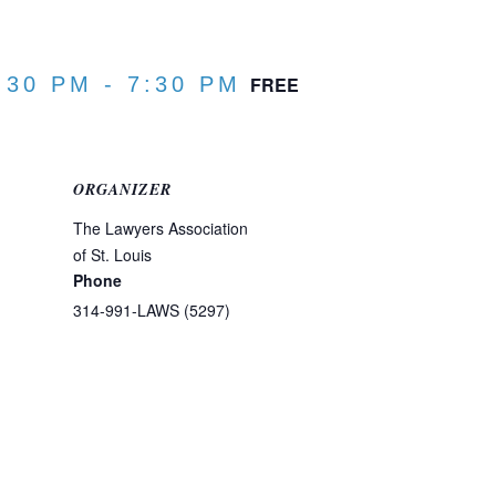
:30 PM
-
7:30 PM
FREE
ORGANIZER
The Lawyers Association
of St. Louis
Phone
314-991-LAWS (5297)