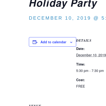
Holiday Party
DECEMBER 10, 2019 @ 5
DETAILS
Add to calendar
Date:
December 10, 2019
Time:
5:30 pm - 7:30 pm
Cost:
FREE
VENUE