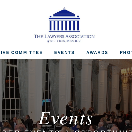
The Lawyers Associ
IVE COMMITTEE
EVENTS
AWARDS
PHO
Events