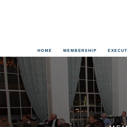
HOME
MEMBERSHIP
EXECUT