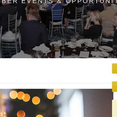
BER EVENTS & OPPORTUNI