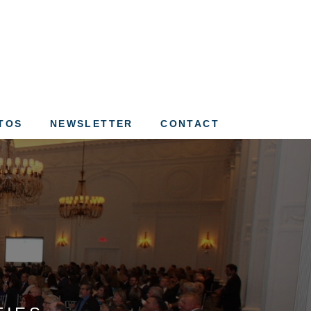
ation of St. Louis
TOS
NEWSLETTER
CONTACT