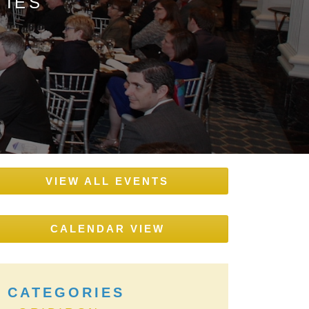
TIES
VIEW ALL EVENTS
CALENDAR VIEW
CATEGORIES