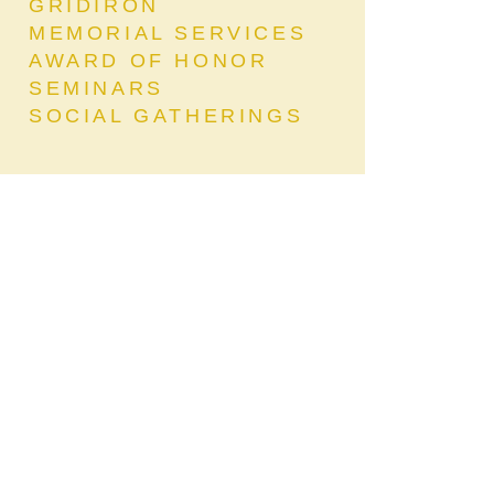
GRIDIRON
MEMORIAL SERVICES
AWARD OF HONOR
SEMINARS
SOCIAL GATHERINGS