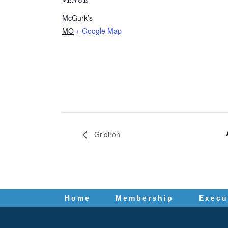
McGurk’s
MO
+ Google Map
Gridiron
Home
Membership
Execu