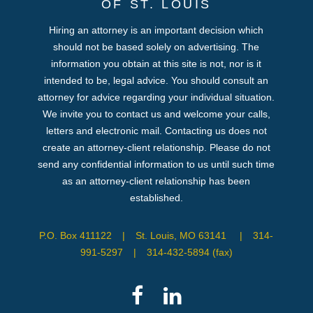
OF ST. LOUIS
Hiring an attorney is an important decision which
should not be based solely on advertising. The
information you obtain at this site is not, nor is it
intended to be, legal advice. You should consult an
attorney for advice regarding your individual situation.
We invite you to contact us and welcome your calls,
letters and electronic mail. Contacting us does not
create an attorney-client relationship. Please do not
send any confidential information to us until such time
as an attorney-client relationship has been
established.
P.O. Box 411122
|
St. Louis, MO 63141
|
314-
991-5297
|
314-432-5894 (fax)