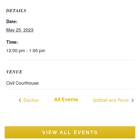
DETAILS
Date:
May 25, 2023
Time:
12:00 pm - 1:00 pm
VENUE
Civil Courthouse
All Events
Election
Softball and Picnic
VIEW ALL EVENTS