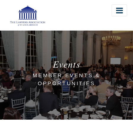
The Lawyers Association of St. Louis
Events
MEMBER EVENTS &
OPPORTUNITIES