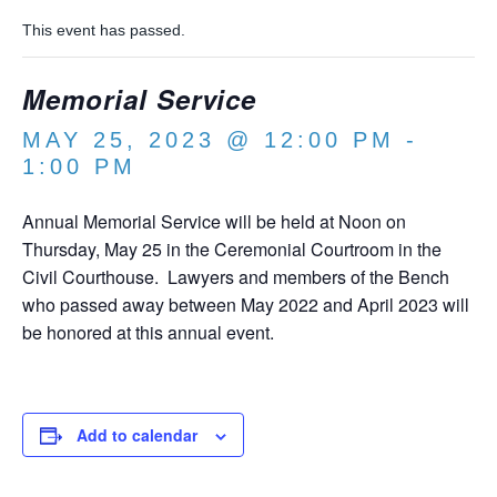
This event has passed.
Memorial Service
MAY 25, 2023 @ 12:00 PM
-
1:00 PM
Annual Memorial Service will be held at Noon on
Thursday, May 25 in the Ceremonial Courtroom in the
Civil Courthouse. Lawyers and members of the Bench
who passed away between May 2022 and April 2023 will
be honored at this annual event.
Add to calendar