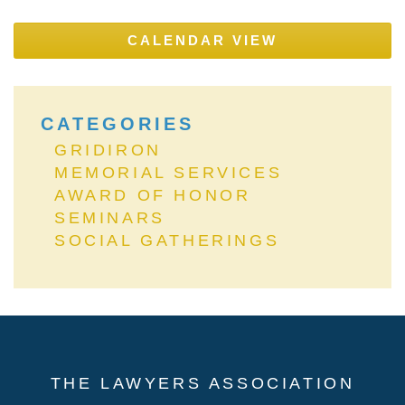
CALENDAR VIEW
CATEGORIES
GRIDIRON
MEMORIAL SERVICES
AWARD OF HONOR
SEMINARS
SOCIAL GATHERINGS
THE LAWYERS ASSOCIATION