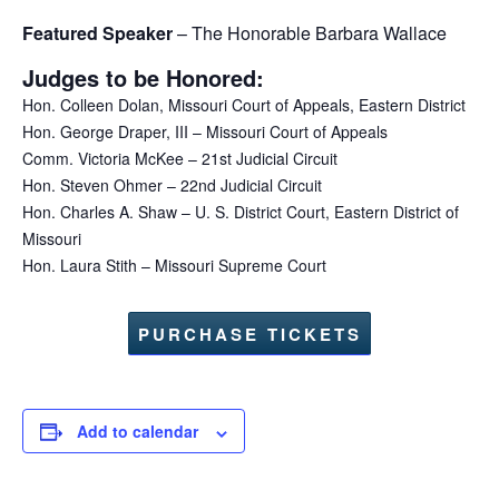
Featured Speaker
– The Honorable Barbara Wallace
Judges to be Honored:
Hon. Colleen Dolan, Missouri Court of Appeals, Eastern District
Hon. George Draper, III – Missouri Court of Appeals
Comm. Victoria McKee – 21st Judicial Circuit
Hon. Steven Ohmer – 22nd Judicial Circuit
Hon. Charles A. Shaw – U. S. District Court, Eastern District of
Missouri
Hon. Laura Stith – Missouri Supreme Court
PURCHASE TICKETS
Add to calendar