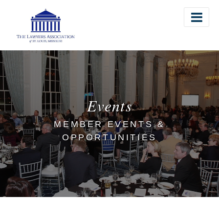
The Lawyers Association of St. Louis
Events
MEMBER EVENTS &
OPPORTUNITIES