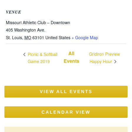
VENUE
Missouri Athletic Club – Downtown
405 Washington Ave.
St. Louis
,
MO
63101
United States
+ Google Map
All
Gridiron Preview
Picnic & Softball
Events
Game 2019
Happy Hour
VIEW ALL EVENTS
CALENDAR VIEW