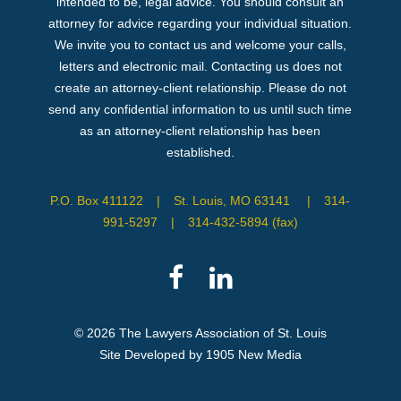
intended to be, legal advice. You should consult an
attorney for advice regarding your individual situation.
We invite you to contact us and welcome your calls,
letters and electronic mail. Contacting us does not
create an attorney-client relationship. Please do not
send any confidential information to us until such time
as an attorney-client relationship has been
established.
P.O. Box 411122
|
St. Louis, MO 63141
|
314-
991-5297
|
314-432-5894 (fax)
© 2026 The Lawyers Association of St. Louis
Site Developed by 1905 New Media