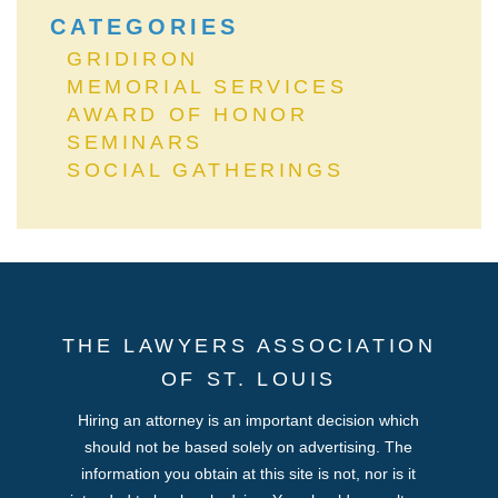
CATEGORIES
GRIDIRON
MEMORIAL SERVICES
AWARD OF HONOR
SEMINARS
SOCIAL GATHERINGS
THE LAWYERS ASSOCIATION
OF ST. LOUIS
Hiring an attorney is an important decision which
should not be based solely on advertising. The
information you obtain at this site is not, nor is it