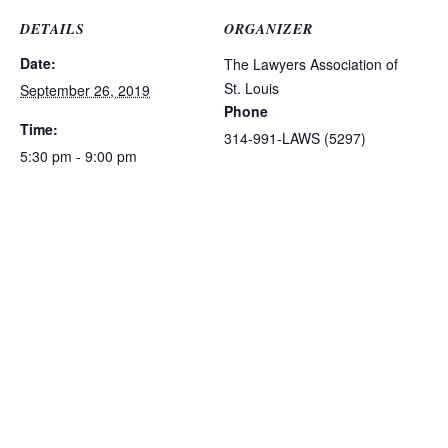
DETAILS
ORGANIZER
Date:
The Lawyers Association of
St. Louis
September 26, 2019
Phone
Time:
314-991-LAWS (5297)
5:30 pm - 9:00 pm