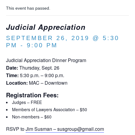
This event has passed.
Judicial Appreciation
SEPTEMBER 26, 2019 @ 5:30
PM
-
9:00 PM
Judicial Appreciation Dinner Program
Date:
Thursday, Sept. 26
Time:
5:30 p.m. – 9:00 p.m.
Location:
MAC – Downtown
Registration Fees:
Judges – FREE
Members of Lawyers Association – $50
Non-members – $60
RSVP to
Jim Susman – susgroup@gmail.com