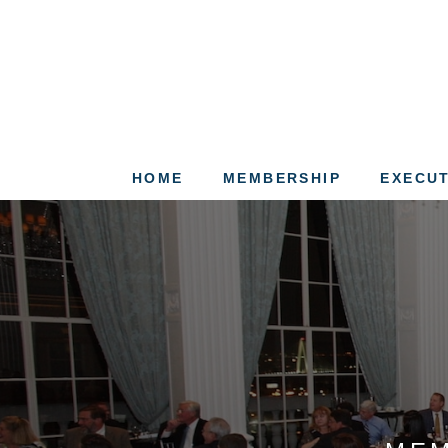
HOME
MEMBERSHIP
EXECUT