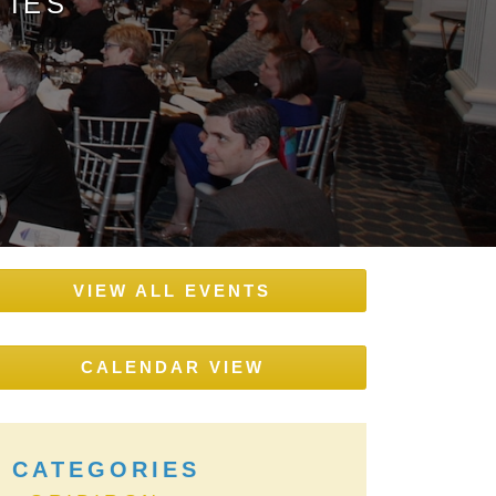
TIES
VIEW ALL EVENTS
CALENDAR VIEW
CATEGORIES