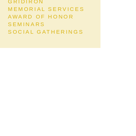
GRIDIRON
MEMORIAL SERVICES
AWARD OF HONOR
SEMINARS
SOCIAL GATHERINGS