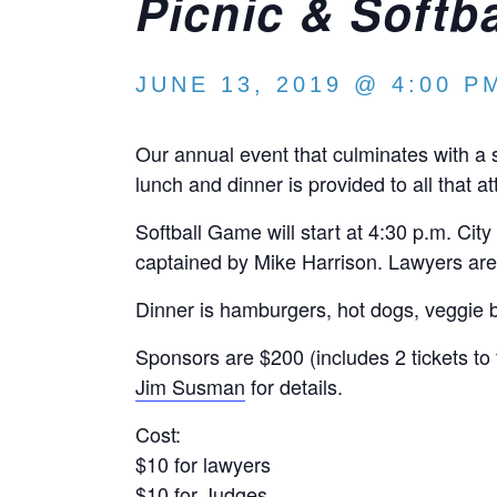
Picnic & Softb
JUNE 13, 2019 @ 4:00 P
Our annual event that culminates with a
lunch and dinner is provided to all that at
Softball Game will start at 4:30 p.m. Ci
captained by Mike Harrison. Lawyers are
Dinner is hamburgers, hot dogs, veggie 
Sponsors are $200 (includes 2 tickets to 
Jim Susman
for details.
Cost:
$10 for lawyers
$10 for Judges