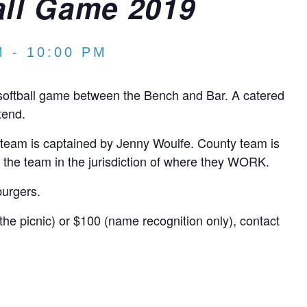
all Game 2019
M
-
10:00 PM
 softball game between the Bench and Bar. A catered
tend.
ty team is captained by Jenny Woulfe. County team is
 the team in the jurisdiction of where they WORK.
burgers.
the picnic) or $100 (name recognition only), contact