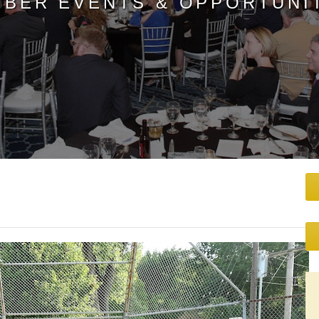
BER EVENTS & OPPORTUNI