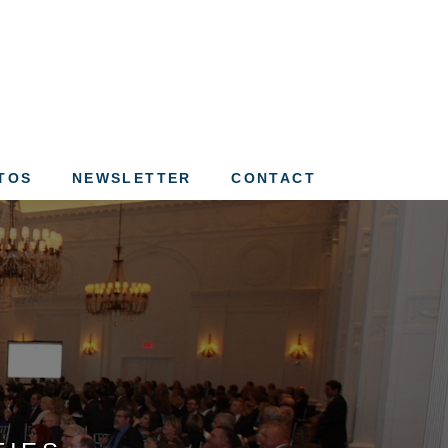
ation of St. Louis
TOS
NEWSLETTER
CONTACT