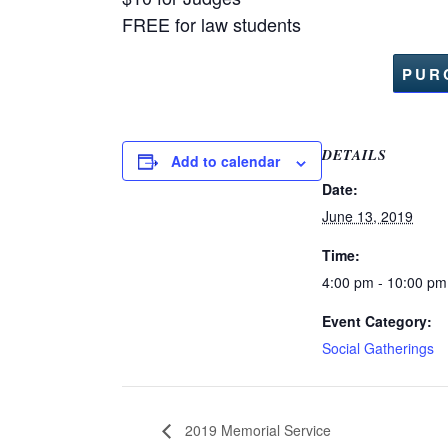
FREE for law students
PUR
DETAILS
Add to calendar
Date:
June 13, 2019
Time:
4:00 pm - 10:00 pm
Event Category:
Social Gatherings
2019 Memorial Service