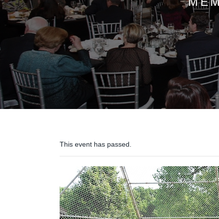
MEM
This event has passed.