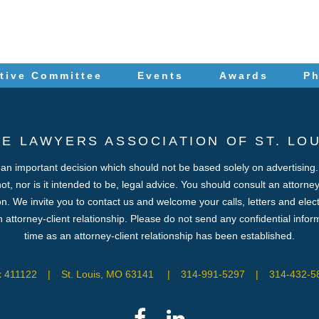
tive Committee
Events
Awards
P
HE LAWYERS ASSOCIATION OF ST. LOU
s an important decision which should not be based solely on advertising
 not, nor is it intended to be, legal advice. You should consult an attorn
ion. We invite you to contact us and welcome your calls, letters and elec
 attorney-client relationship. Please do not send any confidential inform
time as an attorney-client relationship has been established.
x 411122
|
St. Louis, MO 63141
|
314-991-5297
|
314-432-58