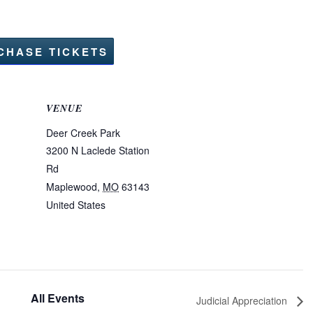
CHASE TICKETS
VENUE
Deer Creek Park
3200 N Laclede Station
Rd
Maplewood
,
MO
63143
United States
All Events
Judicial Appreciation