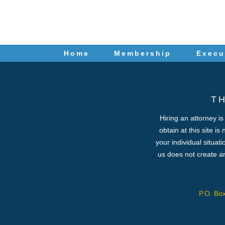
Home
Membership
Execu
T
Hiring an attorney i
obtain at this site is
your individual situat
us does not create an
P.O. Bo