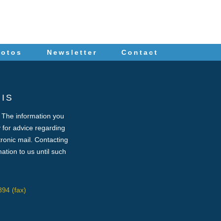
hotos
Newsletter
Contact
IS
. The information you
ey for advice regarding
tronic mail. Contacting
ation to us until such
94 (fax)