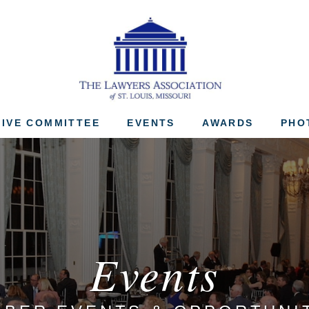
The Lawyers Associ
IVE COMMITTEE
EVENTS
AWARDS
PHO
Events